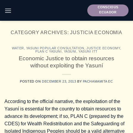
Skip
CONSCIOUS
to
ECUADOR
content
CATEGORY ARCHIVES:
JUSTICIA ECONOMIA
WATER
,
YASUNI POPULAR CONSULTATION
,
JUSTICE ECONOMY
,
PLAN C YASUNI
,
YASUNI
,
YASUNI ITT
Economic Justice to obtain resources
without exploiting the Yasuní
POSTED ON
DECEMBER 23, 2013
BY
PACHAMAMITA EC
According to the official narrative, the exploitation of the
Yasuní is essential for the country to obtain resources to
advance its development; if so, PLAN C (prepared by the
CDES) for Wealth Redistribution and the Safeguarding of
Isolated Indigenous Peoples should be a valid alternative