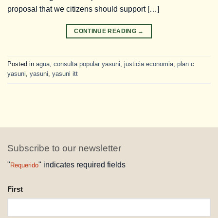
proposal that we citizens should support […]
CONTINUE READING
→
Posted in
agua
,
consulta popular yasuni
,
justicia economia
,
plan c
yasuni
,
yasuni
,
yasuni itt
Subscribe to our newsletter
"
" indicates required fields
Requerido
NAME
First
REQUESTED