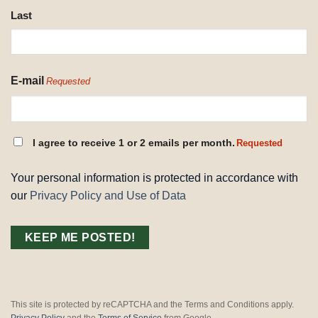
Last
E-mail
Requested
CONSENT
I agree to receive 1 or 2 emails per month.
Requested
REQUESTED
Your personal information is protected in accordance with
our
Privacy Policy and Use of Data
This site is protected by reCAPTCHA and the Terms and Conditions apply.
Privacy Policy
and the
Terms of Service
from Google.