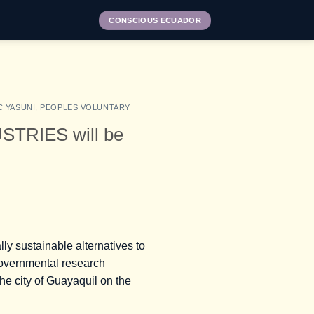
CONSCIOUS ECUADOR
C YASUNI
,
PEOPLES VOLUNTARY
TRIES will be
lly sustainable alternatives to
-governmental research
he city of Guayaquil on the