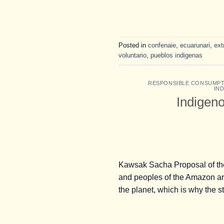
Posted in
confenaie
,
ecuarunari
,
ext
voluntario
,
pueblos indigenas
RESPONSIBLE CONSUMP
IN
Indigeno
Kawsak Sacha Proposal of the
and peoples of the Amazon are s
the planet, which is why the s