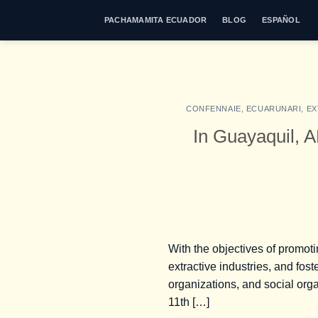
Skip
PACHAMAMITA ECUADOR
BLOG
ESPAÑOL
to
content
CONFENNAIE
,
ECUARUNARI
,
EX
In Guayaquil
With the objectives of promoti
extractive industries, and fo
organizations, and social orga
11th […]