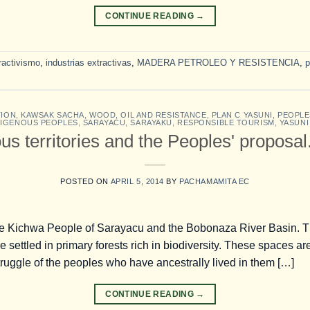
CONTINUE READING
→
ractivismo
,
industrias extractivas
,
MADERA PETROLEO Y RESISTENCIA
,
p
TION
,
KAWSAK SACHA
,
WOOD, OIL AND RESISTANCE
,
PLAN C YASUNI
,
PEOPLE
DIGENOUS PEOPLES
,
SARAYACU
,
SARAYAKU
,
RESPONSIBLE TOURISM
,
YASUNI
us territories and the Peoples' proposal.
POSTED ON
APRIL 5, 2014
BY
PACHAMAMITA EC
 Kichwa People of Sarayacu and the Bobonaza River Basin. Th
ettled in primary forests rich in biodiversity. These spaces are v
truggle of the peoples who have ancestrally lived in them […]
CONTINUE READING
→