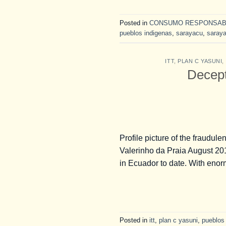
Posted in
CONSUMO RESPONSAB
pueblos indigenas
,
sarayacu
,
saray
ITT
,
PLAN C YASUNI
,
Decepti
Profile picture of the fraud
Valerinho da Praia August 2
in Ecuador to date. With enor
Posted in
itt
,
plan c yasuni
,
pueblos 