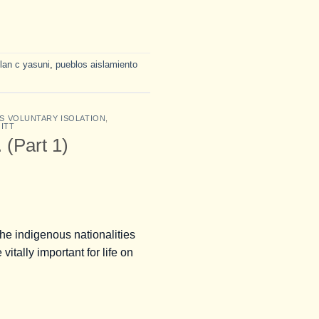
lan c yasuni
,
pueblos aislamiento
S VOLUNTARY ISOLATION
,
 ITT
 (Part 1)
e indigenous nationalities
itally important for life on