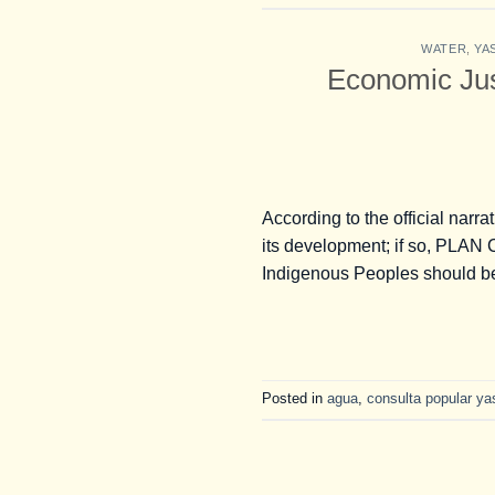
WATER
,
YA
Economic Just
According to the official narra
its development; if so, PLAN 
Indigenous Peoples should be 
Posted in
agua
,
consulta popular ya