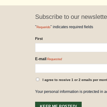
Subscribe to our newslette
"
" indicates required fields
Requerido
NAME
First
REQUESTED
E-mail
Requested
CONSENT
I agree to receive 1 or 2 emails per mon
REQUESTED
Your personal information is protected in 