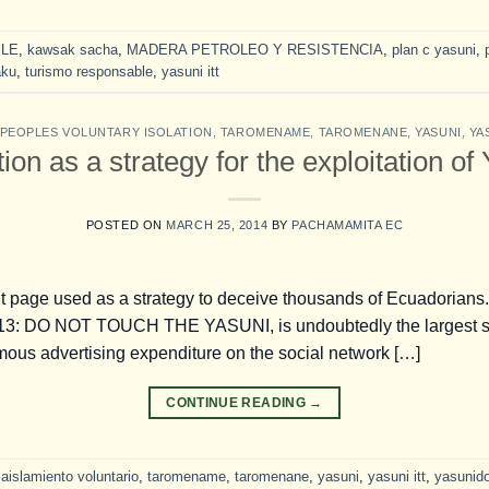
LE
,
kawsak sacha
,
MADERA PETROLEO Y RESISTENCIA
,
plan c yasuni
,
aku
,
turismo responsable
,
yasuni itt
PEOPLES VOLUNTARY ISOLATION
,
TAROMENAME
,
TAROMENANE
,
YASUNI
,
YA
on as a strategy for the exploitation of
POSTED ON
MARCH 25, 2014
BY
PACHAMAMITA EC
ulent page used as a strategy to deceive thousands of Ecuadori
013: DO NOT TOUCH THE YASUNI, is undoubtedly the largest s
mous advertising expenditure on the social network […]
CONTINUE READING
→
aislamiento voluntario
,
taromename
,
taromenane
,
yasuni
,
yasuni itt
,
yasunid