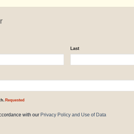
r
Last
th.
Requested
accordance with our
Privacy Policy and Use of Data