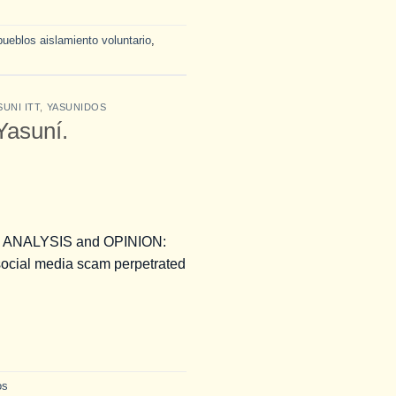
pueblos aislamiento voluntario
,
SUNI ITT
,
YASUNIDOS
 Yasuní.
ans. ANALYSIS and OPINION:
ocial media scam perpetrated
os