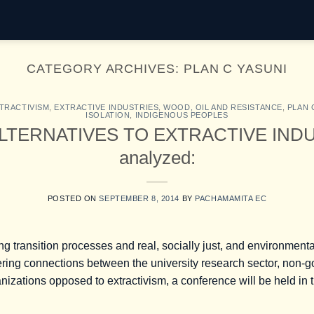
CATEGORY ARCHIVES:
PLAN C YASUNI
TRACTIVISM
,
EXTRACTIVE INDUSTRIES
,
WOOD, OIL AND RESISTANCE
,
PLAN 
ISOLATION
,
INDIGENOUS PEOPLES
, ALTERNATIVES TO EXTRACTIVE INDUS
analyzed:
POSTED ON
SEPTEMBER 8, 2014
BY
PACHAMAMITA EC
ng transition processes and real, socially just, and environmenta
stering connections between the university research sector, non
nizations opposed to extractivism, a conference will be held in t