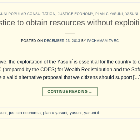
SUNI POPULAR CONSULTATION
,
JUSTICE ECONOMY
,
PLAN C YASUNI
,
YASUNI
ice to obtain resources without exploit
POSTED ON
DECEMBER 23, 2013
BY
PACHAMAMITA EC
tive, the exploitation of the Yasuní is essential for the country t
C (prepared by the CDES) for Wealth Redistribution and the Saf
a valid alternative proposal that we citizens should support […
CONTINUE READING
→
suni
,
justicia economia
,
plan c yasuni
,
yasuni
,
yasuni itt