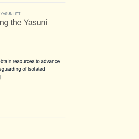
,
YASUNI ITT
ing the Yasuní
o obtain resources to advance
eguarding of Isolated
]