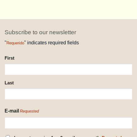
Subscribe to our newsletter
"
" indicates required fields
Requerido
NAME
First
REQUESTED
Last
E-mail
Requested