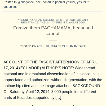
Posted in
@cnegobec
,
cne
,
consulta popular yasuni
,
yasuni itt
,
yasunidos
YASUNI POPULAR CONSULTATION
,
WOOD, OIL AND
RESISTANCE
,
YASUNI
,
YASUNI ITT
,
YASUNIDOS
Forgive them PACHAMAMA, because I
cannot.
POSTED ON
APRIL 18, 2014
BY
PACHAMAMITA EC
ACCOUNT OF THE FASCIST AFTERNOON OF APRIL
17, 2014 (ECUADOR) AUTHOR'S NOTE: Widespread
national and international dissemination of this account is
appreciated and authorized, without fragmentation, with the
authorship cited and the image attached. BACKGROUND
On Saturday, April 12, 2014, 3,000 people from different
parts of Ecuador, supported by […]