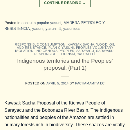
CONTINUE READING
→
Posted in
consulta popular yasuni
,
MADERA PETROLEO Y
RESISTENCIA
,
yasuni
,
yasuni itt
,
yasunidos
RESPONSIBLE CONSUMPTION
,
KAWSAK SACHA
,
WOOD, OIL
AND RESISTANCE
,
PLAN C YASUNI
,
PEOPLES VOLUNTARY
ISOLATION
,
INDIGENOUS PEOPLES
,
SARAYACU
,
SARAYAKU
,
RESPONSIBLE TOURISM
,
YASUNI ITT
Indigenous territories and the Peoples'
proposal. (Part 1)
POSTED ON
APRIL 5, 2014
BY
PACHAMAMITA EC
Kawsak Sacha Proposal of the Kichwa People of
Sarayacu and the Bobonaza River Basin. The indigenous
nationalities and peoples of the Amazon are settled in
primary forests rich in biodiversity. These spaces are vitally