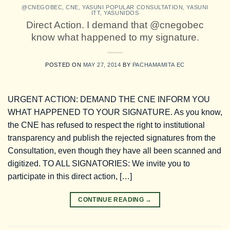
@CNEGOBEC
,
CNE
,
YASUNI POPULAR CONSULTATION
,
YASUNI
ITT
,
YASUNIDOS
Direct Action. I demand that @cnegobec
know what happened to my signature.
POSTED ON
MAY 27, 2014
BY
PACHAMAMITA EC
URGENT ACTION: DEMAND THE CNE INFORM YOU
WHAT HAPPENED TO YOUR SIGNATURE. As you know,
the CNE has refused to respect the right to institutional
transparency and publish the rejected signatures from the
Consultation, even though they have all been scanned and
digitized. TO ALL SIGNATORIES: We invite you to
participate in this direct action, […]
CONTINUE READING
→