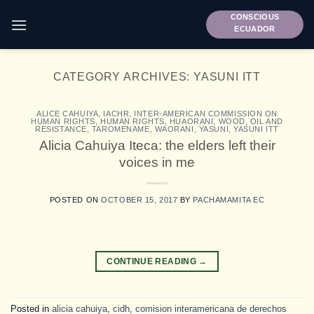
Skip
CONSCIOUS
to
ECUADOR
content
CATEGORY ARCHIVES:
YASUNI ITT
ALICE CAHUIYA
,
IACHR
,
INTER-AMERICAN COMMISSION ON
HUMAN RIGHTS
,
HUMAN RIGHTS
,
HUAORANI
,
WOOD, OIL AND
RESISTANCE
,
TAROMENAME
,
WAORANI
,
YASUNI
,
YASUNI ITT
Alicia Cahuiya Iteca: the elders left their
voices in me
POSTED ON
OCTOBER 15, 2017
BY
PACHAMAMITA EC
CONTINUE READING
→
Posted in
alicia cahuiya
,
cidh
,
comision interamericana de derechos