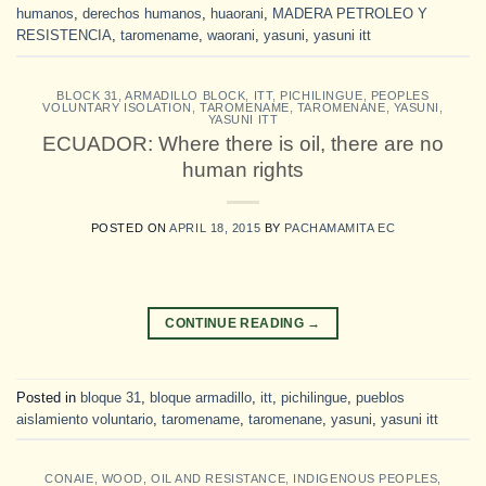
humanos
,
derechos humanos
,
huaorani
,
MADERA PETROLEO Y
RESISTENCIA
,
taromename
,
waorani
,
yasuni
,
yasuni itt
BLOCK 31
,
ARMADILLO BLOCK
,
ITT
,
PICHILINGUE
,
PEOPLES
VOLUNTARY ISOLATION
,
TAROMENAME
,
TAROMENANE
,
YASUNI
,
YASUNI ITT
ECUADOR: Where there is oil, there are no
human rights
POSTED ON
APRIL 18, 2015
BY
PACHAMAMITA EC
CONTINUE READING
→
Posted in
bloque 31
,
bloque armadillo
,
itt
,
pichilingue
,
pueblos
aislamiento voluntario
,
taromename
,
taromenane
,
yasuni
,
yasuni itt
CONAIE
,
WOOD, OIL AND RESISTANCE
,
INDIGENOUS PEOPLES
,