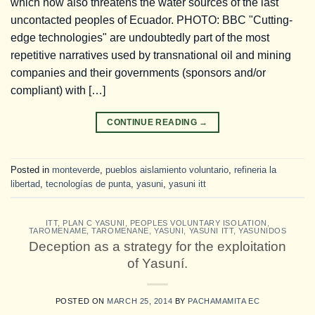
which now also threatens the water sources of the last
uncontacted peoples of Ecuador. PHOTO: BBC "Cutting-
edge technologies" are undoubtedly part of the most
repetitive narratives used by transnational oil and mining
companies and their governments (sponsors and/or
compliant) with […]
CONTINUE READING
→
Posted in
monteverde
,
pueblos aislamiento voluntario
,
refineria la
libertad
,
tecnologías de punta
,
yasuni
,
yasuni itt
ITT
,
PLAN C YASUNI
,
PEOPLES VOLUNTARY ISOLATION
,
TAROMENAME
,
TAROMENANE
,
YASUNI
,
YASUNI ITT
,
YASUNIDOS
Deception as a strategy for the exploitation
of Yasuní.
POSTED ON
MARCH 25, 2014
BY
PACHAMAMITA EC