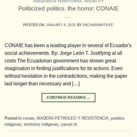
INDIGENOUS TERRITORIES
,
YASUNI ITT
Politicized politics, the horror: CONAIE
POSTED ON
JANUARY 4, 2015
BY
PACHAMAMITA EC
CONAIE has been a leading player in several of Ecuador's
social achievements. By: Jorge León T. Justifying at all
costs The Ecuadorian government has shown great
imagination in finding justifications for its actions. Even
without hesitation in the contradictions, making the paper
last longer than necessary and […]
CONTINUE READING
→
Posted in
conaie
,
MADERA PETROLEO Y RESISTENCIA
,
pueblos
indigenas
,
territorios indigenas
,
yasuni itt