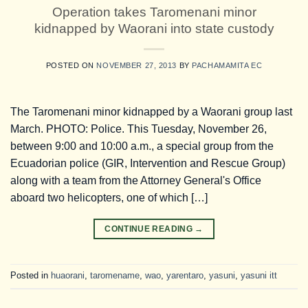
Operation takes Taromenani minor
kidnapped by Waorani into state custody
POSTED ON
NOVEMBER 27, 2013
BY
PACHAMAMITA EC
The Taromenani minor kidnapped by a Waorani group last
March. PHOTO: Police. This Tuesday, November 26,
between 9:00 and 10:00 a.m., a special group from the
Ecuadorian police (GIR, Intervention and Rescue Group)
along with a team from the Attorney General's Office
aboard two helicopters, one of which […]
CONTINUE READING
→
Posted in
huaorani
,
taromename
,
wao
,
yarentaro
,
yasuni
,
yasuni itt