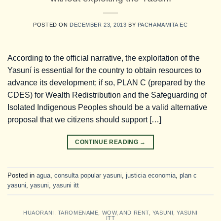
POSTED ON
DECEMBER 23, 2013
BY
PACHAMAMITA EC
According to the official narrative, the exploitation of the
Yasuní is essential for the country to obtain resources to
advance its development; if so, PLAN C (prepared by the
CDES) for Wealth Redistribution and the Safeguarding of
Isolated Indigenous Peoples should be a valid alternative
proposal that we citizens should support […]
CONTINUE READING
→
Posted in
agua
,
consulta popular yasuni
,
justicia economia
,
plan c
yasuni
,
yasuni
,
yasuni itt
HUAORANI
,
TAROMENAME
,
WOW
,
AND RENT
,
YASUNI
,
YASUNI
ITT