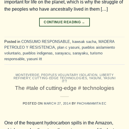
important for life on the planet, which is why the struggle of
the peoples who have ancestrally lived in them […]
CONTINUE READING
→
Posted in
CONSUMO RESPONSABLE
,
kawsak sacha
,
MADERA
PETROLEO Y RESISTENCIA
,
plan c yasuni
,
pueblos aislamiento
voluntario
,
pueblos indigenas
,
sarayacu
,
sarayaku
,
turismo
responsable
,
yasuni itt
MONTEVERDE
,
PEOPLES VOLUNTARY ISOLATION
,
LIBERTY
REFINERY
,
CUTTING-EDGE TECHNOLOGIES
,
YASUNI
,
YASUNI
ITT
The #tale of cutting-edge # technologies
POSTED ON
MARCH 27, 2014
BY
PACHAMAMITA EC
One of the frequent hydrocarbon spills in the Amazon,