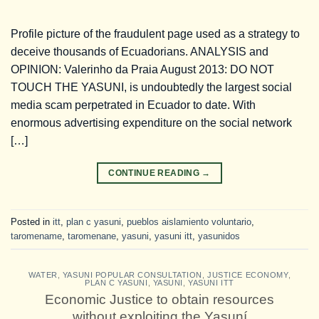
Profile picture of the fraudulent page used as a strategy to
deceive thousands of Ecuadorians. ANALYSIS and
OPINION: Valerinho da Praia August 2013: DO NOT
TOUCH THE YASUNI, is undoubtedly the largest social
media scam perpetrated in Ecuador to date. With
enormous advertising expenditure on the social network
[…]
CONTINUE READING
→
Posted in
itt
,
plan c yasuni
,
pueblos aislamiento voluntario
,
taromename
,
taromenane
,
yasuni
,
yasuni itt
,
yasunidos
WATER
,
YASUNI POPULAR CONSULTATION
,
JUSTICE ECONOMY
,
PLAN C YASUNI
,
YASUNI
,
YASUNI ITT
Economic Justice to obtain resources
without exploiting the Yasuní