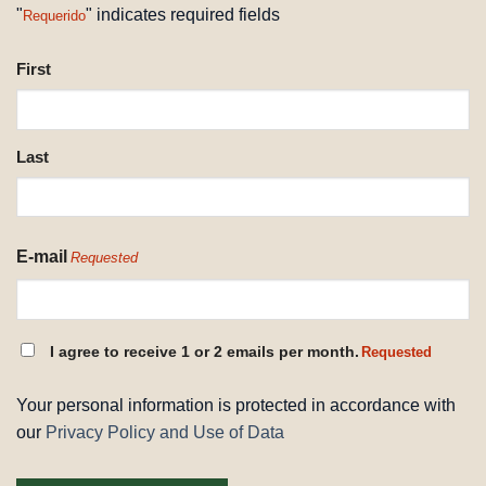
"
" indicates required fields
Requerido
NAME
First
REQUESTED
Last
E-mail
Requested
CONSENT
I agree to receive 1 or 2 emails per month.
Requested
REQUESTED
Your personal information is protected in accordance with
our
Privacy Policy and Use of Data