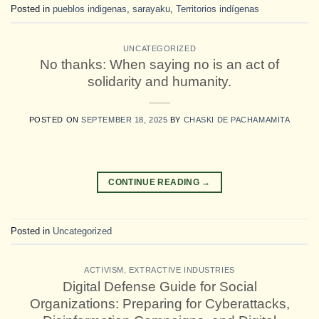
Posted in
pueblos indigenas
,
sarayaku
,
Territorios indígenas
UNCATEGORIZED
No thanks: When saying no is an act of
solidarity and humanity.
POSTED ON
SEPTEMBER 18, 2025
BY
CHASKI DE PACHAMAMITA
CONTINUE READING
→
Posted in
Uncategorized
ACTIVISM
,
EXTRACTIVE INDUSTRIES
Digital Defense Guide for Social
Organizations: Preparing for Cyberattacks,