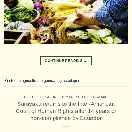
CONTINUE READING
→
Posted in
agricultura organica
,
agroecologia
RIGHTS OF NATURE
,
HUMAN RIGHTS
,
SARAYAKU
Sarayaku returns to the Inter-American
Court of Human Rights after 14 years of
non-compliance by Ecuador