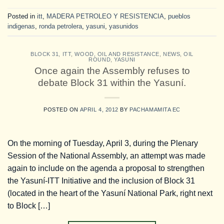
Posted in
itt
,
MADERA PETROLEO Y RESISTENCIA
,
pueblos
indigenas
,
ronda petrolera
,
yasuni
,
yasunidos
BLOCK 31
,
ITT
,
WOOD, OIL AND RESISTANCE
,
NEWS
,
OIL
ROUND
,
YASUNI
Once again the Assembly refuses to
debate Block 31 within the Yasuní.
POSTED ON
APRIL 4, 2012
BY
PACHAMAMITA EC
On the morning of Tuesday, April 3, during the Plenary
Session of the National Assembly, an attempt was made
again to include on the agenda a proposal to strengthen
the Yasuní-ITT Initiative and the inclusion of Block 31
(located in the heart of the Yasuní National Park, right next
to Block […]