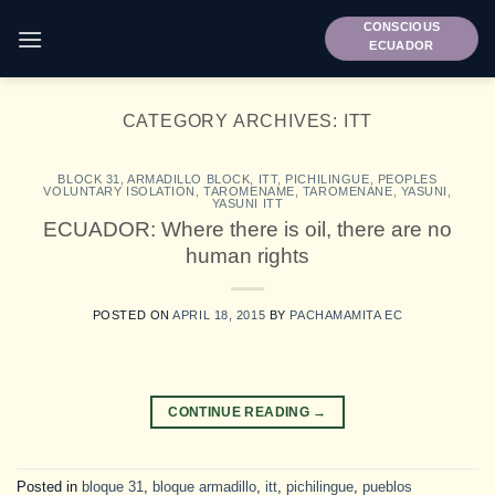
Skip
CONSCIOUS
to
ECUADOR
content
CATEGORY ARCHIVES:
ITT
BLOCK 31
,
ARMADILLO BLOCK
,
ITT
,
PICHILINGUE
,
PEOPLES
VOLUNTARY ISOLATION
,
TAROMENAME
,
TAROMENANE
,
YASUNI
,
YASUNI ITT
ECUADOR: Where there is oil, there are no
human rights
POSTED ON
APRIL 18, 2015
BY
PACHAMAMITA EC
CONTINUE READING
→
Posted in
bloque 31
,
bloque armadillo
,
itt
,
pichilingue
,
pueblos