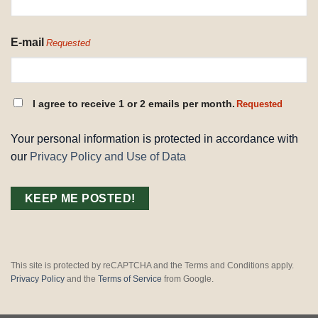
E-mail
Requested
CONSENT
I agree to receive 1 or 2 emails per month.
Requested
REQUESTED
Your personal information is protected in accordance with
our
Privacy Policy and Use of Data
This site is protected by reCAPTCHA and the Terms and Conditions apply.
Privacy Policy
and the
Terms of Service
from Google.