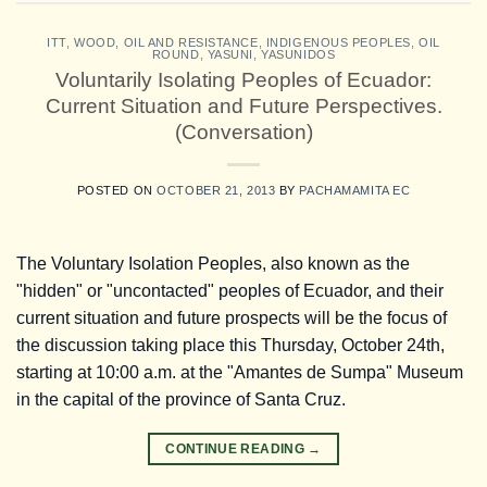
ITT
,
WOOD, OIL AND RESISTANCE
,
INDIGENOUS PEOPLES
,
OIL
ROUND
,
YASUNI
,
YASUNIDOS
Voluntarily Isolating Peoples of Ecuador:
Current Situation and Future Perspectives.
(Conversation)
POSTED ON
OCTOBER 21, 2013
BY
PACHAMAMITA EC
The Voluntary Isolation Peoples, also known as the
"hidden" or "uncontacted" peoples of Ecuador, and their
current situation and future prospects will be the focus of
the discussion taking place this Thursday, October 24th,
starting at 10:00 a.m. at the "Amantes de Sumpa" Museum
in the capital of the province of Santa Cruz.
CONTINUE READING
→