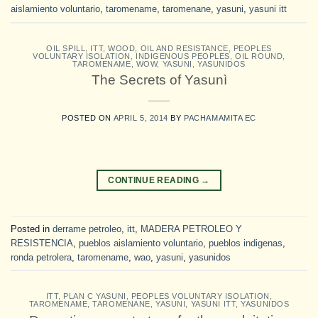
aislamiento voluntario
,
taromename
,
taromenane
,
yasuni
,
yasuni itt
OIL SPILL
,
ITT
,
WOOD, OIL AND RESISTANCE
,
PEOPLES
VOLUNTARY ISOLATION
,
INDIGENOUS PEOPLES
,
OIL ROUND
,
TAROMENAME
,
WOW
,
YASUNI
,
YASUNIDOS
The Secrets of Yasunì
POSTED ON
APRIL 5, 2014
BY
PACHAMAMITA EC
CONTINUE READING
→
Posted in
derrame petroleo
,
itt
,
MADERA PETROLEO Y
RESISTENCIA
,
pueblos aislamiento voluntario
,
pueblos indigenas
,
ronda petrolera
,
taromename
,
wao
,
yasuni
,
yasunidos
ITT
,
PLAN C YASUNI
,
PEOPLES VOLUNTARY ISOLATION
,
TAROMENAME
,
TAROMENANE
,
YASUNI
,
YASUNI ITT
,
YASUNIDOS