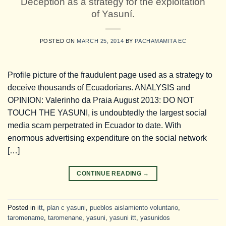
Deception as a strategy for the exploitation
of Yasuní.
POSTED ON
MARCH 25, 2014
BY
PACHAMAMITA EC
Profile picture of the fraudulent page used as a strategy to
deceive thousands of Ecuadorians. ANALYSIS and
OPINION: Valerinho da Praia August 2013: DO NOT
TOUCH THE YASUNI, is undoubtedly the largest social
media scam perpetrated in Ecuador to date. With
enormous advertising expenditure on the social network
[…]
CONTINUE READING
→
Posted in
itt
,
plan c yasuni
,
pueblos aislamiento voluntario
,
taromename
,
taromenane
,
yasuni
,
yasuni itt
,
yasunidos