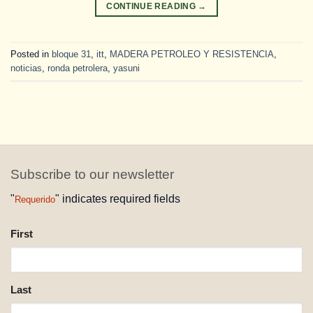
CONTINUE READING
→
Posted in
bloque 31
,
itt
,
MADERA PETROLEO Y RESISTENCIA
,
noticias
,
ronda petrolera
,
yasuni
Subscribe to our newsletter
"
" indicates required fields
Requerido
NAME
First
REQUESTED
Last